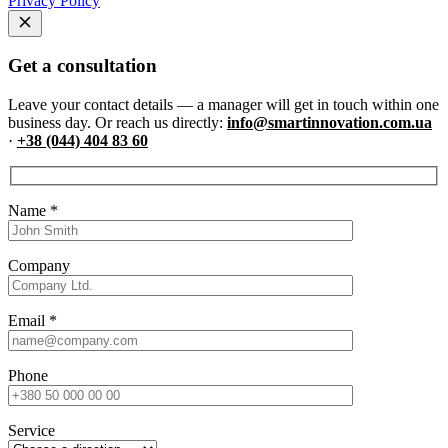
Privacy Policy
Get a consultation
Leave your contact details — a manager will get in touch within one
business day. Or reach us directly:
info@smartinnovation.com.ua
·
+38 (044) 404 83 60
Name
*
Company
Email
*
Phone
Service