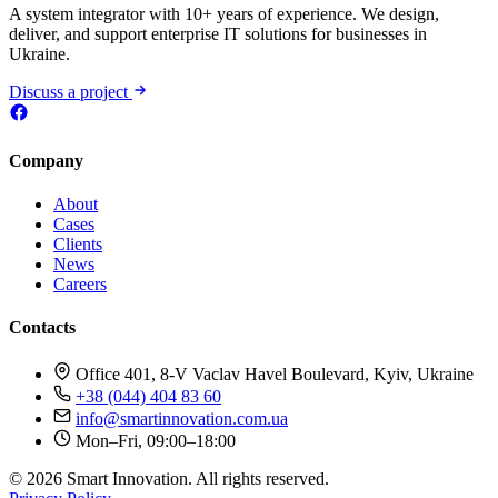
A system integrator with 10+ years of experience. We design,
deliver, and support enterprise IT solutions for businesses in
Ukraine.
Discuss a project
Company
About
Cases
Clients
News
Careers
Contacts
Office 401, 8-V Vaclav Havel Boulevard, Kyiv, Ukraine
+38 (044) 404 83 60
info@smartinnovation.com.ua
Mon–Fri, 09:00–18:00
© 2026 Smart Innovation. All rights reserved.