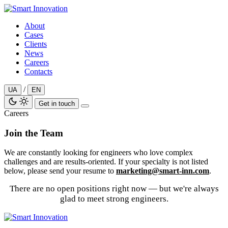
Skip
to
About
content
Cases
Clients
News
Careers
Contacts
/
UA
EN
Get in touch
Careers
Join the Team
We are constantly looking for engineers who love complex
challenges and are results-oriented. If your specialty is not listed
below, please send your resume to
marketing@smart-inn.com
.
There are no open positions right now — but we're always
glad to meet strong engineers.