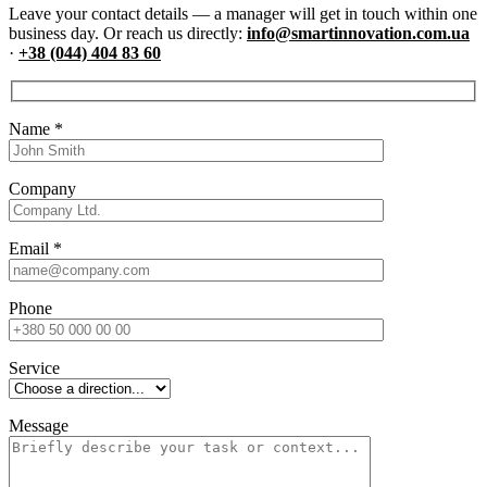
Leave your contact details — a manager will get in touch within one
business day. Or reach us directly:
info@smartinnovation.com.ua
·
+38 (044) 404 83 60
Name
*
Company
Email
*
Phone
Service
Message