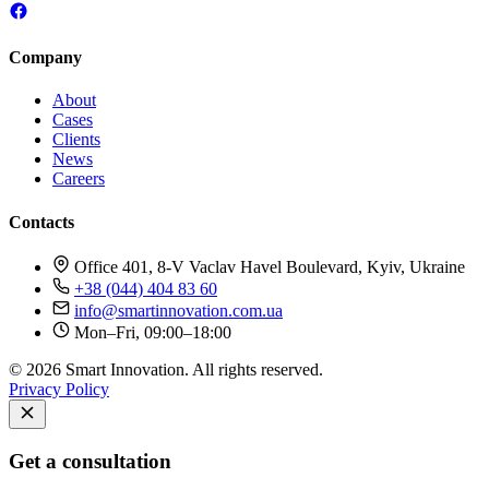
Company
About
Cases
Clients
News
Careers
Contacts
Office 401, 8-V Vaclav Havel Boulevard, Kyiv, Ukraine
+38 (044) 404 83 60
info@smartinnovation.com.ua
Mon–Fri, 09:00–18:00
© 2026 Smart Innovation. All rights reserved.
Privacy Policy
Get a consultation