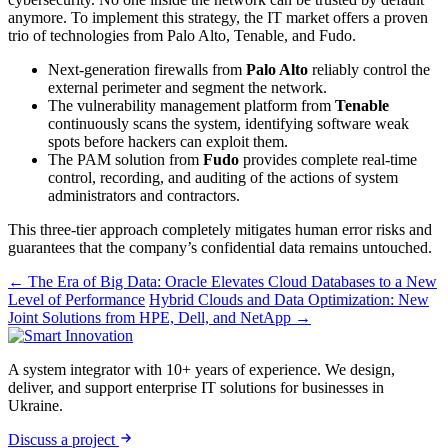
anymore. To implement this strategy, the IT market offers a proven
trio of technologies from Palo Alto, Tenable, and Fudo.
Next-generation firewalls from
Palo Alto
reliably control the
external perimeter and segment the network.
The vulnerability management platform from
Tenable
continuously scans the system, identifying software weak
spots before hackers can exploit them.
The PAM solution from
Fudo
provides complete real-time
control, recording, and auditing of the actions of system
administrators and contractors.
This three-tier approach completely mitigates human error risks and
guarantees that the company’s confidential data remains untouched.
← The Era of Big Data: Oracle Elevates Cloud Databases to a New
Level of Performance
Hybrid Clouds and Data Optimization: New
Joint Solutions from HPE, Dell, and NetApp →
A system integrator with 10+ years of experience. We design,
deliver, and support enterprise IT solutions for businesses in
Ukraine.
Discuss a project