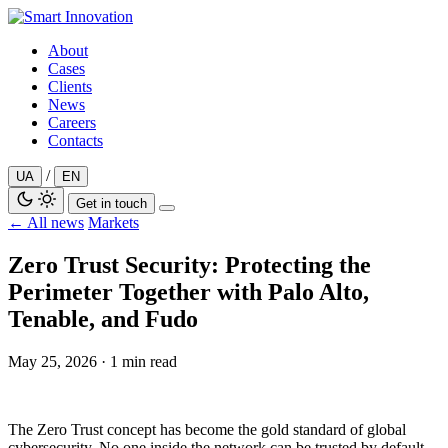
Skip
to
About
content
Cases
Clients
News
Careers
Contacts
/
UA
EN
Get in touch
← All news
Markets
Zero Trust Security: Protecting the
Perimeter Together with Palo Alto,
Tenable, and Fudo
May 25, 2026
·
1 min read
The Zero Trust concept has become the gold standard of global
cybersecurity. No one inside the network can be trusted by default