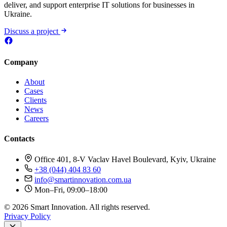
deliver, and support enterprise IT solutions for businesses in
Ukraine.
Discuss a project
Company
About
Cases
Clients
News
Careers
Contacts
Office 401, 8-V Vaclav Havel Boulevard, Kyiv, Ukraine
+38 (044) 404 83 60
info@smartinnovation.com.ua
Mon–Fri, 09:00–18:00
© 2026 Smart Innovation. All rights reserved.
Privacy Policy