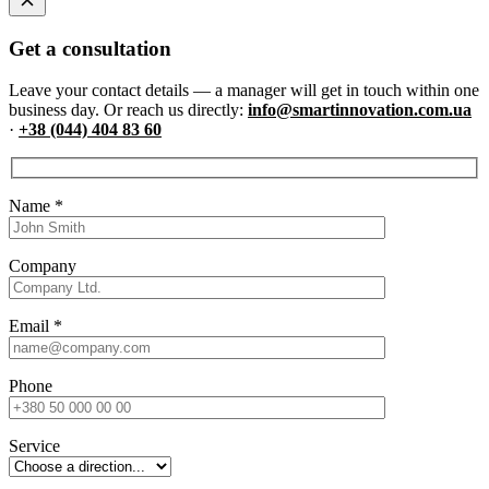
Get a consultation
Leave your contact details — a manager will get in touch within one
business day. Or reach us directly:
info@smartinnovation.com.ua
·
+38 (044) 404 83 60
Name
*
Company
Email
*
Phone
Service