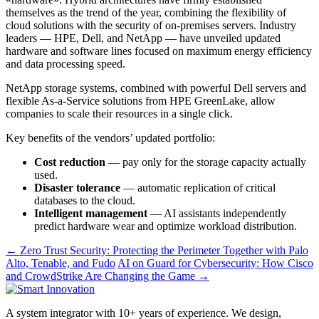
themselves as the trend of the year, combining the flexibility of
cloud solutions with the security of on-premises servers. Industry
leaders — HPE, Dell, and NetApp — have unveiled updated
hardware and software lines focused on maximum energy efficiency
and data processing speed.
NetApp storage systems, combined with powerful Dell servers and
flexible As-a-Service solutions from HPE GreenLake, allow
companies to scale their resources in a single click.
Key benefits of the vendors’ updated portfolio:
Cost reduction
— pay only for the storage capacity actually
used.
Disaster tolerance
— automatic replication of critical
databases to the cloud.
Intelligent management
— AI assistants independently
predict hardware wear and optimize workload distribution.
← Zero Trust Security: Protecting the Perimeter Together with Palo
Alto, Tenable, and Fudo
AI on Guard for Cybersecurity: How Cisco
and CrowdStrike Are Changing the Game →
A system integrator with 10+ years of experience. We design,