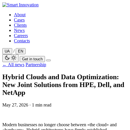
Skip
to
About
content
Cases
Clients
News
Careers
Contacts
/
UA
EN
Get in touch
← All news
Partnership
Hybrid Clouds and Data Optimization:
New Joint Solutions from HPE, Dell, and
NetApp
May 27, 2026
·
1 min read
Modern businesses no longer choose between «the cloud» and
«hardware». Hybrid architectures have firmly established